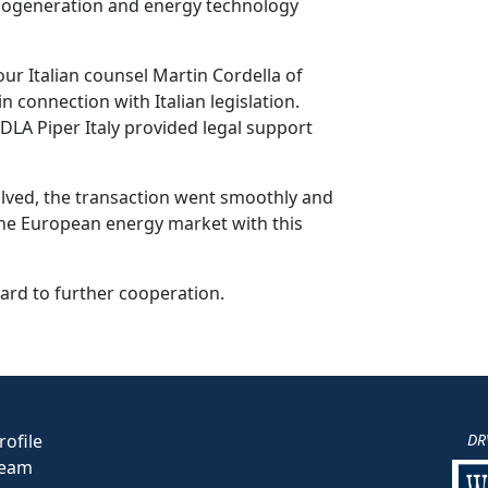
he cogeneration and energy technology
ur Italian counsel Martin Cordella of
n connection with Italian legislation.
LA Piper Italy provided legal support
volved, the transaction went smoothly and
the European energy market with this
ard to further cooperation.
ofile
DR
eam