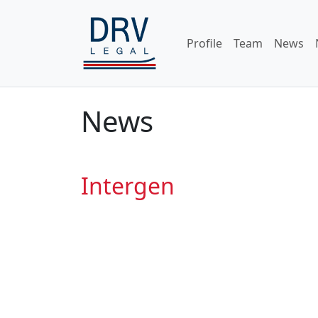
Profile
Team
News
News
Intergen