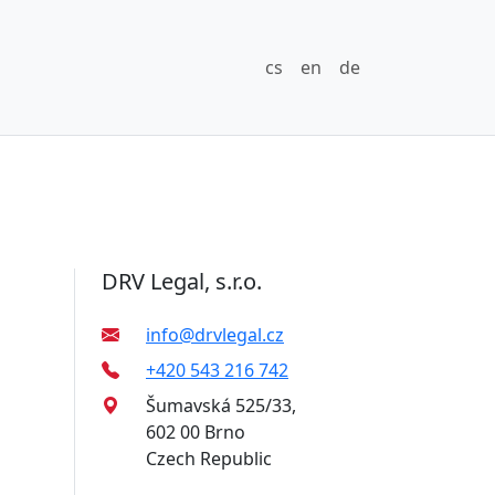
cs
en
de
DRV Legal, s.r.o.
info@drvlegal.cz
+420 543 216 742
Šumavská 525/33,
602 00 Brno
Czech Republic