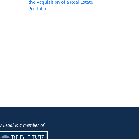
the Acquisition of a Real Estate
Portfolio
V Legal is a member of