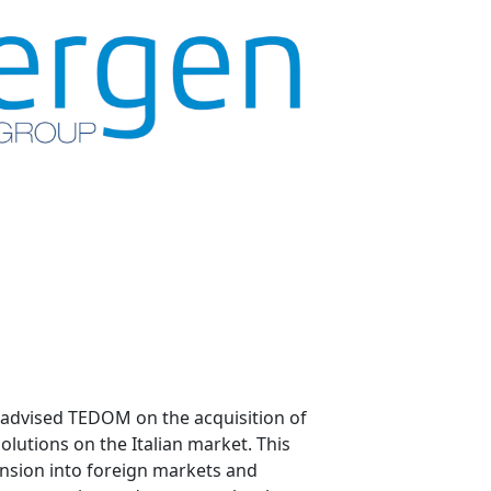
 advised TEDOM on the acquisition of
olutions on the Italian market. This
ansion into foreign markets and