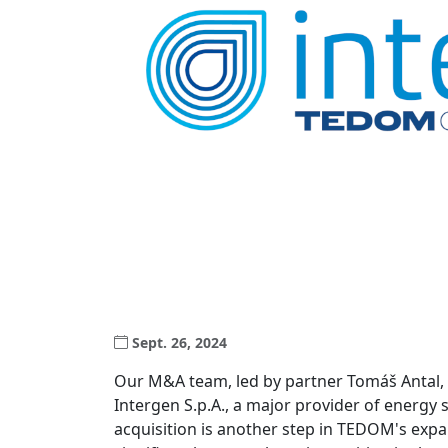
Sept. 26, 2024
Our M&A team, led by partner Tomáš Antal,
Intergen S.p.A., a major provider of energy s
acquisition is another step in TEDOM's exp