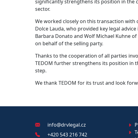
significantly strengthens its position in t
sector.
We worked closely on this transaction with o
Dolce Lauda, who provided key legal advice i
Barbara Donato and Wolf Michael Kuhne of D
on behalf of the selling party.
Thanks to the cooperation of all parties in
TEDOM further strengthens its position in 
step.
We thank TEDOM for its trust and look forw
info@drvlegal.cz
Pr
T
+420 543 216 742