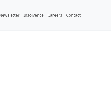
Newsletter
Insolvence
Careers
Contact