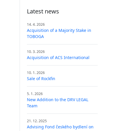
Latest news
14. 4. 2026
Acquisition of a Majority Stake in
TOBOGA
10. 3. 2026
Acquisition of ACS International
10. 1. 2026
Sale of Rockfin
5. 1. 2026
New Addition to the DRV LEGAL
Team
21. 12. 2025
Advising Fond českého bydlení on